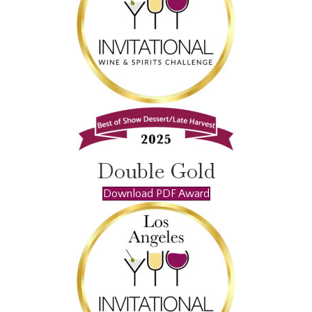
Double Gold
Download PDF Award