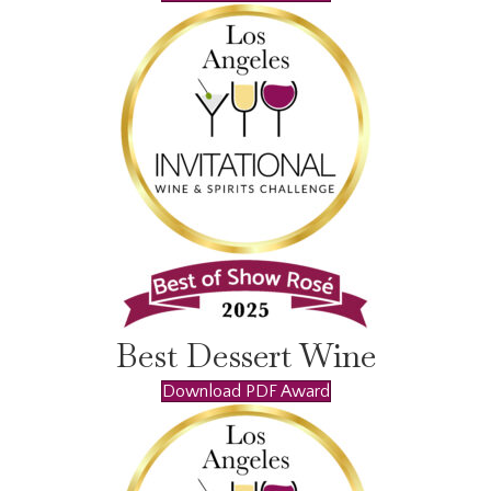
Best Dessert Wine
Download PDF Award