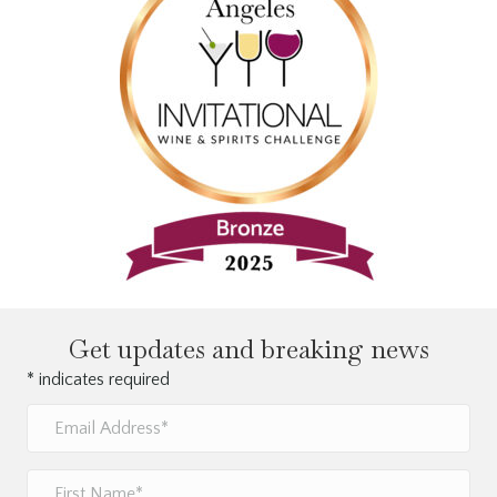
Get updates and breaking news
*
indicates required