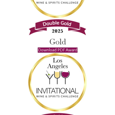
Gold
Download PDF Award