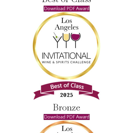
Download PDF Award
Bronze
Download PDF Award