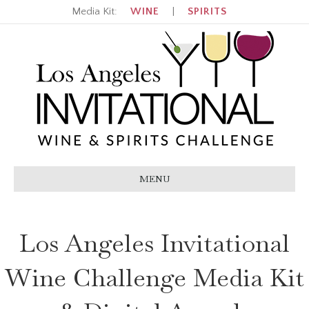
Media Kit:
WINE
|
SPIRITS
MENU
Los Angeles Invitational
Wine Challenge Media Kit