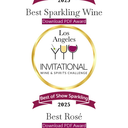
Best Sparkling Wine
Download PDF Award
Best Rosé
Download PDF Award