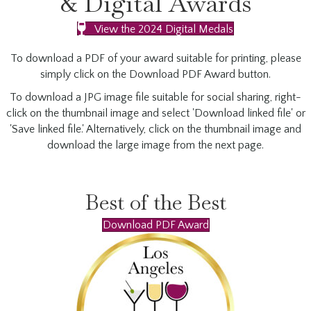
& Digital Awards
View the 2024 Digital Medals
To download a PDF of your award suitable for printing, please
simply click on the Download PDF Award button.
To download a JPG image file suitable for social sharing, right-
click on the thumbnail image and select 'Download linked file' or
'Save linked file.' Alternatively, click on the thumbnail image and
download the large image from the next page.
Best of the Best
Download PDF Award