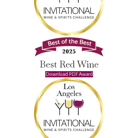
Best Red Wine
Download PDF Award