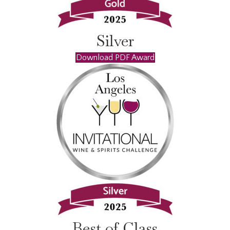
Silver
Download PDF Award
Best of Class