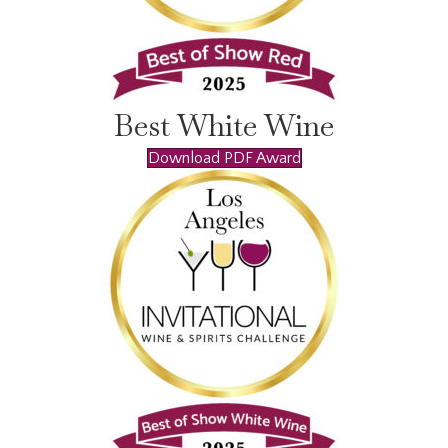
Best White Wine
Download PDF Award