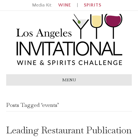
Media Kit:
WINE
|
SPIRITS
MENU
Posts Tagged ‘events’
Leading Restaurant Publication