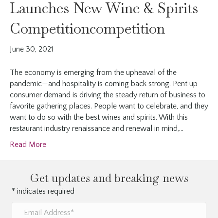
Launches New Wine & Spirits
Competitioncompetition
June 30, 2021
The economy is emerging from the upheaval of the
pandemic—and hospitality is coming back strong. Pent up
consumer demand is driving the steady return of business to
favorite gathering places. People want to celebrate, and they
want to do so with the best wines and spirits. With this
restaurant industry renaissance and renewal in mind,…
Read More
Get updates and breaking news
*
indicates required